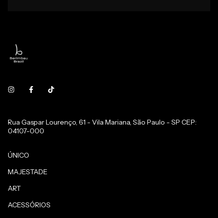
Rua Gaspar Lourenço, 61 - Vila Mariana, São Paulo - SP CEP:
04107-000
ÚNICO
MAJESTADE
ART
ACESSÓRIOS