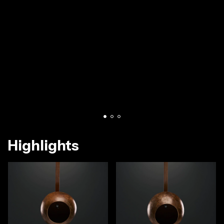
Highlights