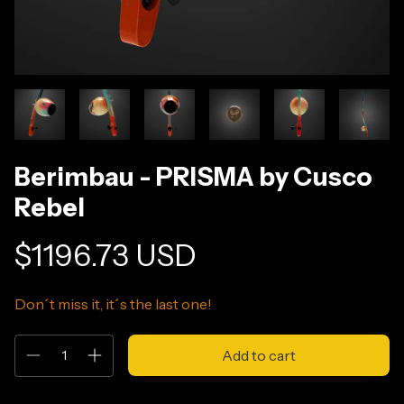
Berimbau - PRISMA by Cusco
Rebel
$1196.73 USD
Don´t miss it, it´s the last one!