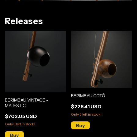
Releases
BERIMBAU COTÓ
BERIMBAU VINTAGE -
MAJESTIC
$226.41 USD
Only
5
left in stock!
$702.05 USD
Only
3
left in stock!