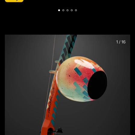
1
/
16