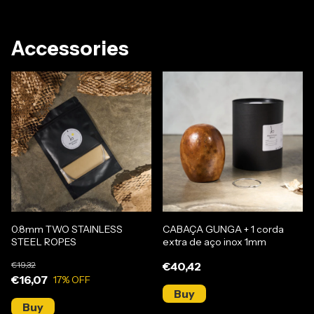
Accessories
0.8mm TWO STAINLESS
CABAÇA GUNGA + 1 corda
STEEL ROPES
extra de aço inox 1mm
€19,32
€40,42
€16,07
17
% OFF