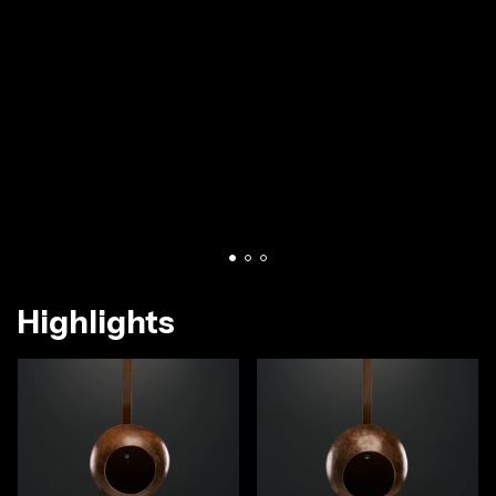
Highlights