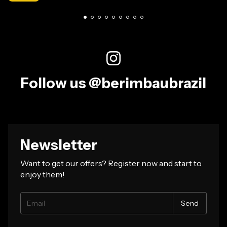
Follow us @berimbaubrazil
Newsletter
Want to get our offers? Register now and start to
enjoy them!