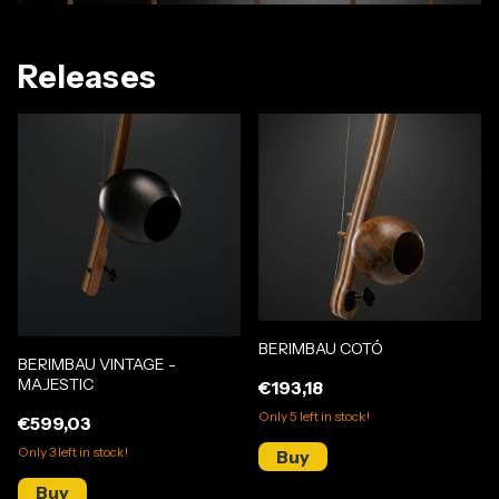
Releases
BERIMBAU COTÓ
BERIMBAU VINTAGE -
MAJESTIC
€193,18
Only
5
left in stock!
€599,03
Only
3
left in stock!