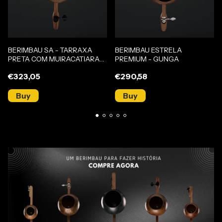
BERIMBAU SA - TARRAXA
BERIMBAU ESTRELA
PRETA COM MUIRACATIARA
PREMIUM - GUNGA
(GUNGA)
€323,05
€290,58