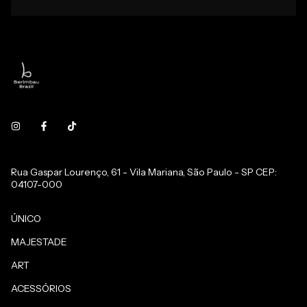
Rua Gaspar Lourenço, 61 - Vila Mariana, São Paulo - SP CEP:
04107-000
ÚNICO
MAJESTADE
ART
ACESSÓRIOS