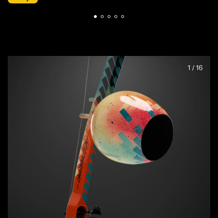
1
/
16