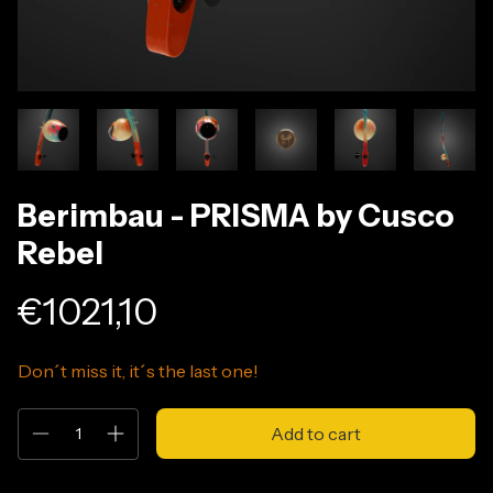
Berimbau - PRISMA by Cusco
Rebel
€1021,10
Don´t miss it, it´s the last one!