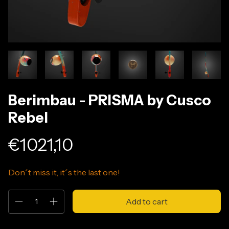
Berimbau - PRISMA by Cusco
Rebel
€1021,10
Don´t miss it, it´s the last one!