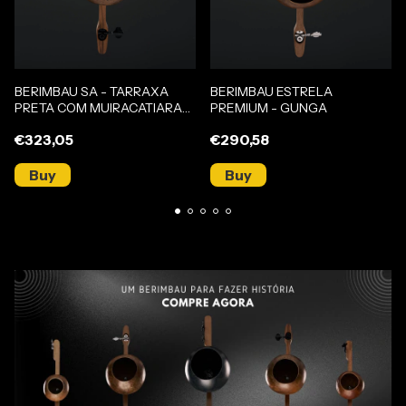
BERIMBAU SA - TARRAXA
BERIMBAU ESTRELA
PRETA COM MUIRACATIARA
PREMIUM - GUNGA
(GUNGA)
€323,05
€290,58