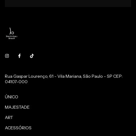
Rua Gaspar Lourenço, 61 - Vila Mariana, São Paulo - SP CEP:
04107-000
ÚNICO
MAJESTADE
ART
ACESSÓRIOS