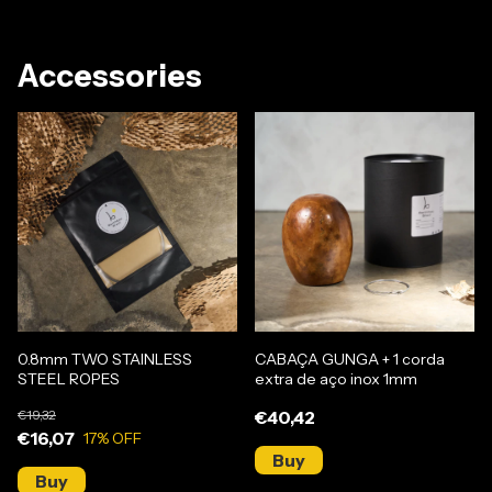
Accessories
0.8mm TWO STAINLESS
CABAÇA GUNGA + 1 corda
STEEL ROPES
extra de aço inox 1mm
€19,32
€40,42
€16,07
17
% OFF