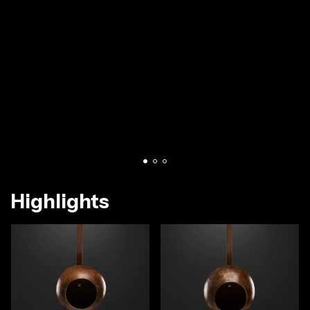
Highlights