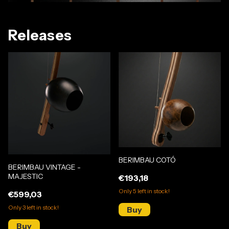
Releases
BERIMBAU COTÓ
BERIMBAU VINTAGE -
MAJESTIC
€193,18
Only
5
left in stock!
€599,03
Only
3
left in stock!