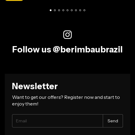
Follow us @berimbaubrazil
Newsletter
Want to get our offers? Register now and start to
enjoy them!