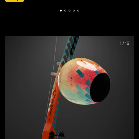
1
/
16