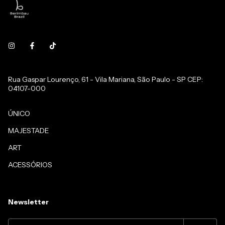
Rua Gaspar Lourenço, 61 - Vila Mariana, São Paulo - SP CEP:
04107-000
ÚNICO
MAJESTADE
ART
ACESSÓRIOS
Newsletter