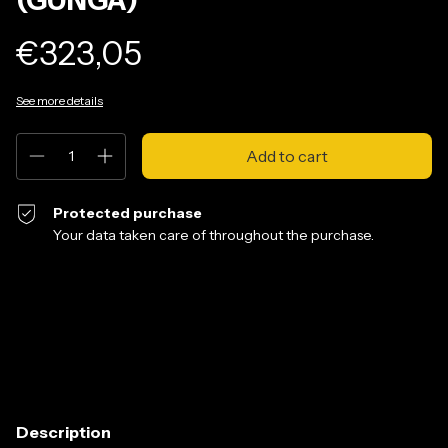
€323,05
See more details
Protected purchase
Your data taken care of throughout the purchase.
Shipping for zipcode:
Change zipcode
Calculate
Description