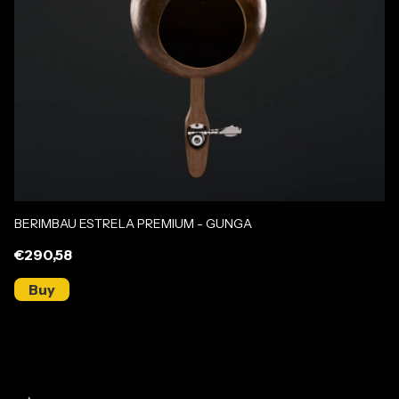
BERIMBAU ESTRELA PREMIUM - GUNGA
B
€290,58
€