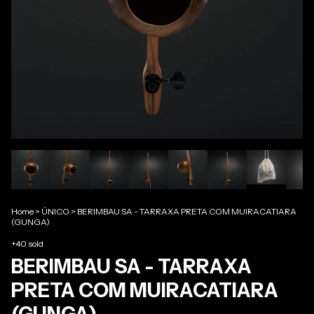
Home
>
ÚNICO
>
BERIMBAU SA - TARRAXA PRETA COM MUIRACATIARA
(GUNGA)
+40 sold
BERIMBAU SA - TARRAXA
PRETA COM MUIRACATIARA
(GUNGA)