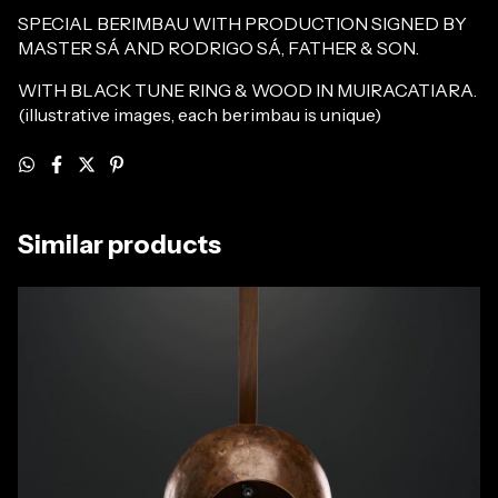
SPECIAL BERIMBAU WITH PRODUCTION SIGNED BY
MASTER SÁ AND RODRIGO SÁ, FATHER & SON.
WITH BLACK TUNE RING & WOOD IN MUIRACATIARA.
(illustrative images, each berimbau is unique)
Similar products