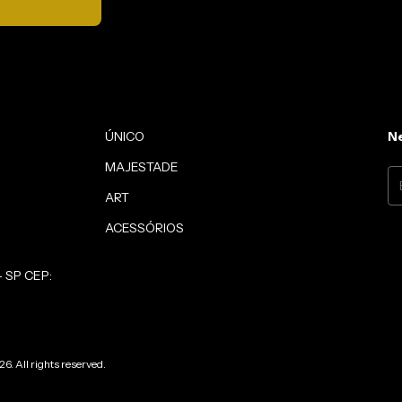
ÚNICO
Ne
MAJESTADE
ART
ACESSÓRIOS
- SP CEP:
6. All rights reserved.