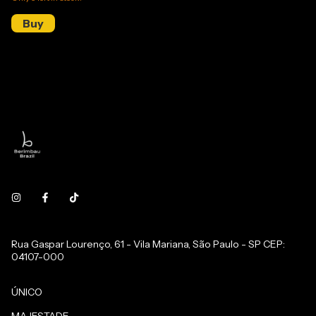
Rua Gaspar Lourenço, 61 - Vila Mariana, São Paulo - SP CEP:
04107-000
ÚNICO
MAJESTADE