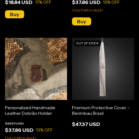
$18.84 USD
$37.86 USD
17
% OFF
13
% OFF
Only
5
left in stock!
OUT OF STOCK
Personalized Handmade
Premium Protective Cover –
Leather Dobrão Holder
Berimbau Brazil
$43.57 USD
$47.37 USD
$37.86 USD
13
% OFF
Only
5
left in stock!