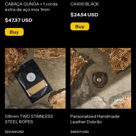
CABAÇA GUNGA + 1 corda
CAXIXI BLACK
extra de aço inox 1mm
$24.54 USD
$47.37 USD
0.8mm TWO STAINLESS
Personalized Handmade
STEEL ROPES
Leather Dobrão
$22.64 USD
$43.57 USD