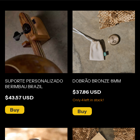
SUPORTE PERSONALIZADO
DOBRÃO BRONZE 8MM
BERIMBAU BRAZIL
$37.86 USD
$43.57 USD
Only
4
left in stock!