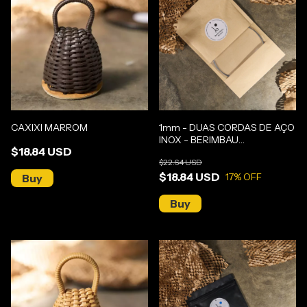
CAXIXI MARROM
1mm - DUAS CORDAS DE AÇO
INOX - BERIMBAU
$18.84 USD
GUNGA/MÉDIO
$22.64 USD
$18.84 USD
17
% OFF