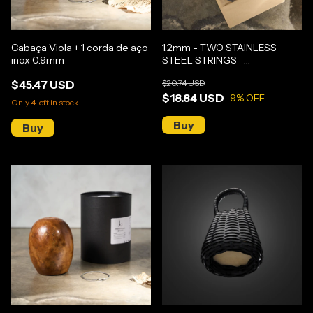
Cabaça Viola + 1 corda de aço
1.2mm - TWO STAINLESS
inox 0.9mm
STEEL STRINGS -
GUNGA/MEDIUM BERIMBAU
$45.47 USD
$20.74 USD
$18.84 USD
9
% OFF
Only
4
left in stock!