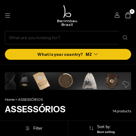
0
MZ
Home
>
ASSESSÓRIOS
ASSESSÓRIOS
14 products
Sort by:
Filter
Best selling