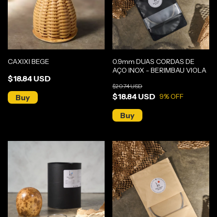
CAXIXI BEGE
0.9mm DUAS CORDAS DE
AÇO INOX - BERIMBAU VIOLA
$18.84 USD
$20.74 USD
$18.84 USD
9
% OFF