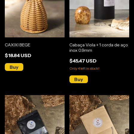
CAXIXI BEGE
Cabaça Viola + 1 corda de aço
inox 0.9mm
$18.84 USD
$45.47 USD
Only
4
left in stock!