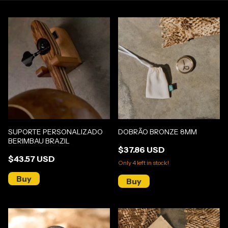
SUPORTE PERSONALIZADO
DOBRÃO BRONZE 8MM
BERIMBAU BRAZIL
$37.86 USD
$43.57 USD
Only
4
left in stock!