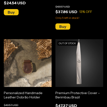
$24.54 USD
$43.57 USD
$37.86 USD
13
% OFF
Only
5
left in stock!
OUT OF STOCK
Personalized Handmade
Premium Protective Cover –
Leather Dobrão Holder
Berimbau Brazil
$43.57 USD
$47.37 USD