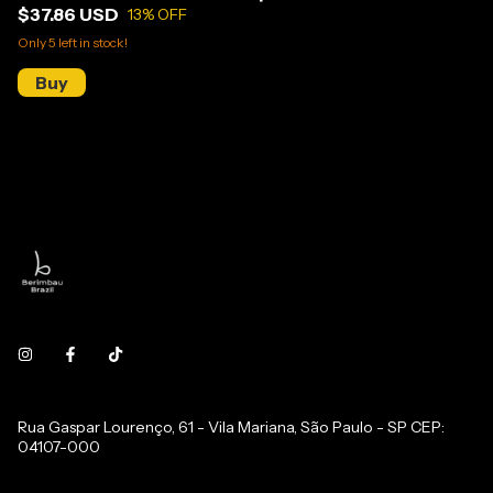
$37.86 USD
13
% OFF
Only
5
left in stock!
Rua Gaspar Lourenço, 61 - Vila Mariana, São Paulo - SP CEP:
04107-000