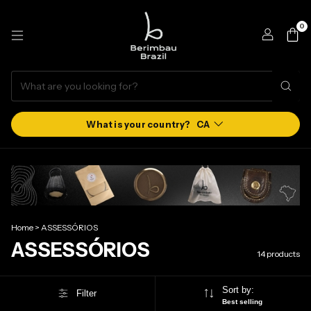
0
CA
Home
>
ASSESSÓRIOS
ASSESSÓRIOS
14 products
Sort by:
Filter
Best selling