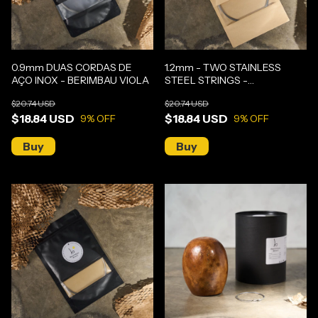
0.9mm DUAS CORDAS DE
1.2mm - TWO STAINLESS
AÇO INOX - BERIMBAU VIOLA
STEEL STRINGS -
GUNGA/MEDIUM BERIMBAU
$20.74 USD
$20.74 USD
$18.84 USD
$18.84 USD
9
% OFF
9
% OFF