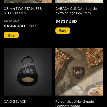
0.8mm TWO STAINLESS
CABAÇA GUNGA + 1 corda
STEEL ROPES
extra de aço inox 1mm
$22.64 USD
$47.37 USD
$18.84 USD
17
% OFF
CAXIXI BLACK
Personalized Handmade
Leather Dobrão