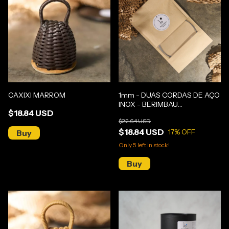
CAXIXI MARROM
1mm - DUAS CORDAS DE AÇO
INOX - BERIMBAU
$18.84 USD
GUNGA/MÉDIO
$22.64 USD
$18.84 USD
17
% OFF
Only
5
left in stock!