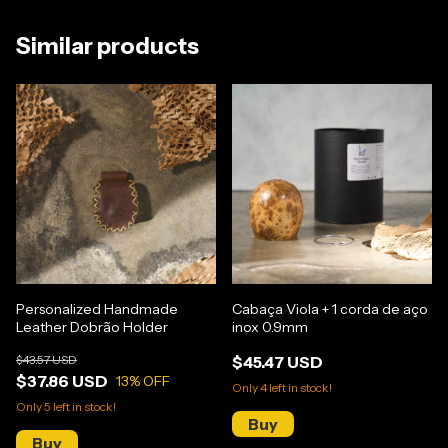
Similar products
Personalized Handmade
Cabaça Viola + 1 corda de aço
Leather Dobrão Holder
inox 0.9mm
$43.57 USD
$45.47 USD
$37.86 USD
13
% OFF
Only
4
left in stock!
Only
5
left in stock!