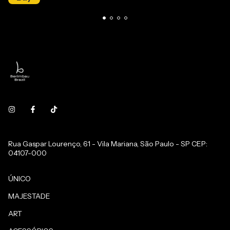
Rua Gaspar Lourenço, 61 - Vila Mariana, São Paulo - SP CEP:
04107-000
ÚNICO
MAJESTADE
ART