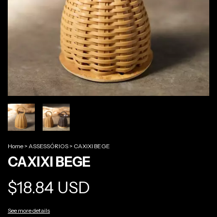
Home
>
ASSESSÓRIOS
>
CAXIXI BEGE
CAXIXI BEGE
$18.84 USD
See more details