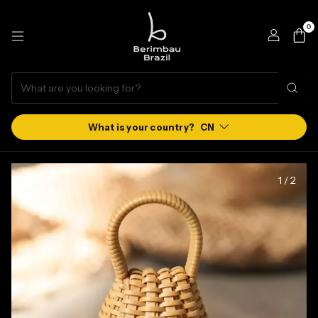
0
CN
1
/
2