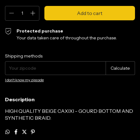
Protected purchase
Your data taken care of throughout the purchase.
Shipping for zipcode:
Change zipcode
Shipping methods
Calculate
I don't know my zipcode
Description
HIGH QUALITY BEIGE CAXIXI - GOURD BOTTOM AND
SYNTHETIC BRAID.